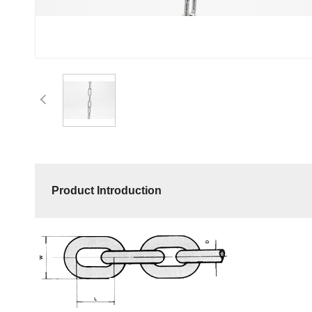
Product Introduction