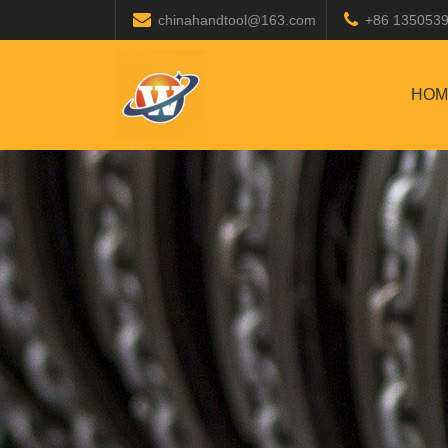
chinahandtool@163.com
+86 135053
HOM