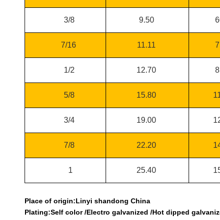
3/8
9.50
6
7/16
11.11
7
1/2
12.70
8
5/8
15.80
1
3/4
19.00
1
7/8
22.20
1
1
25.40
1
Place of origin:Linyi shandong China
Plating:Self color /Electro galvanized /Hot dipped galvaniz