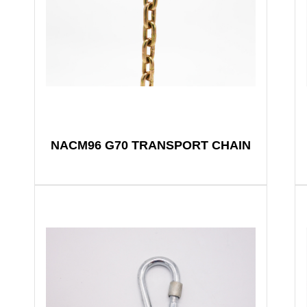
NACM96 G70 TRANSPORT CHAIN