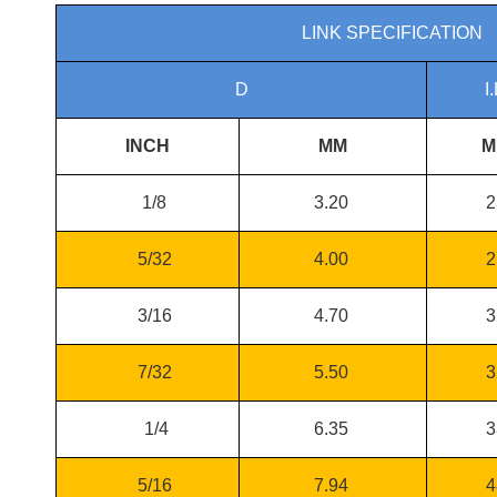
LINK SPECIFICATION
D
I.
INCH
MM
M
1/8
3.20
2
5/32
4.00
2
3/16
4.70
3
7/32
5.50
3
1/4
6.35
3
5/16
7.94
4