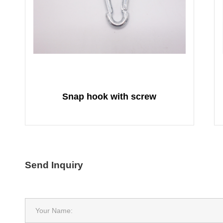
Snap hook with screw
Send Inquiry