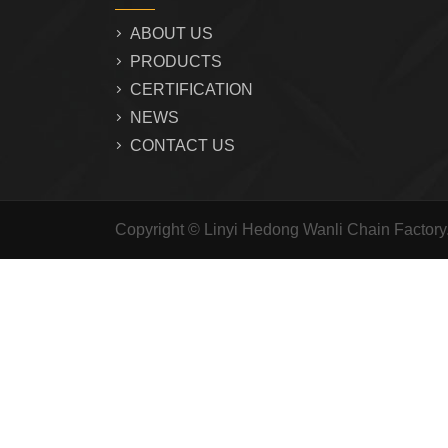
ABOUT US
PRODUCTS
CERTIFICATION
NEWS
CONTACT US
Copyright © Linyi Hedong Wanli Chain Factor