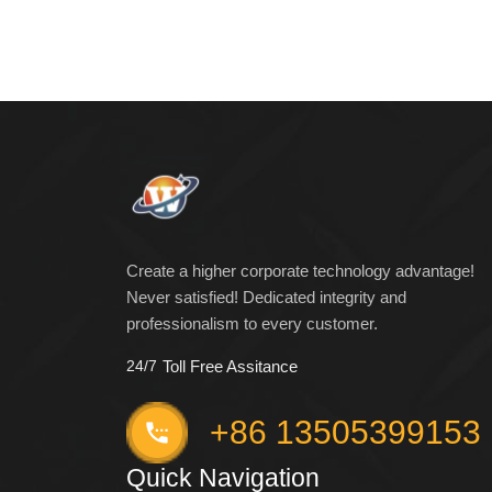
Create a higher corporate technology advantage!
Never satisfied! Dedicated integrity and
professionalism to every customer.
24/7
Toll Free Assitance
+86 13505399153
Quick Navigation