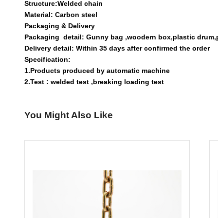
Structure:Welded chain
Material: Carbon steel
Packaging & Delivery
Packaging detail: Gunny bag ,woodern box,plastic drum,pla
Delivery detail: Within 35 days after confirmed the order
Specification:
1.Products produced by automatic machine
2.Test : welded test ,breaking loading test
You Might Also Like